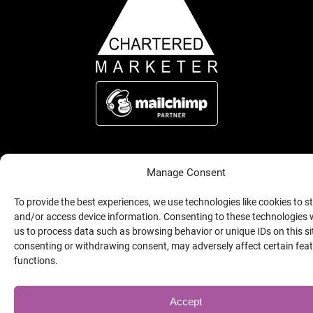
Manage Consent
(Opens
Copyright © 2026 Alison Page Marketing, all rights reserved.
Website by Indigo Tree
a
new
To provide the best experiences, we use technologies like cookies to s
window)
and/or access device information. Consenting to these technologies w
us to process data such as browsing behavior or unique IDs on this si
consenting or withdrawing consent, may adversely affect certain fea
functions.
Accept