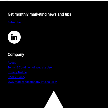
Is
Possible
Get monthly marketing news and tips
Until
We
Subscribe
Decide
Otherwise
by
LinkedIn
Becky
Rui
Company
About
Terms & Condition of Website Use
Privacy Notice
Cookie Policy
www.marketingcompany-info.co.uk