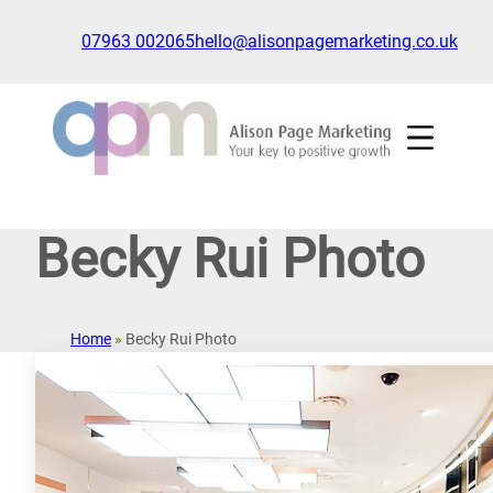
Skip
to
07963 002065
hello@alisonpagemarketing.co.uk
content
Click
to
show
the
'nav'
navigation
Becky Rui Photo
menu
Home
»
Becky Rui Photo