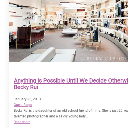
Anything Is Possible Until We Decide Otherw
Becky Rui
January 23, 2013
Guest Blogs
Becky Rui is the daughter of an old school friend of mine. She is just 20 yea
talented photographer and a savvy young lady.…
:
Read more
Anything