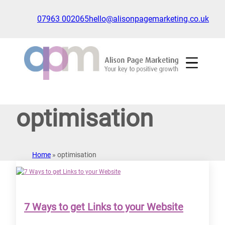
Skip
to
07963 002065
hello@alisonpagemarketing.co.uk
content
Click
to
show
the
'nav'
navigation
optimisation
menu
Home
»
optimisation
7 Ways to get Links to your Website