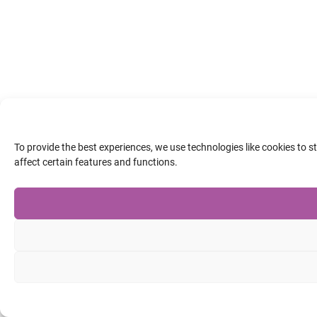
To provide the best experiences, we use technologies like cookies to 
affect certain features and functions.