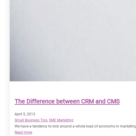
The Difference between CRM and CMS
April 5, 2013
Small Business Tips
, 
SME Marketing
We have a tendency to kick around a whole load of acronyms in marketin
:
Read more