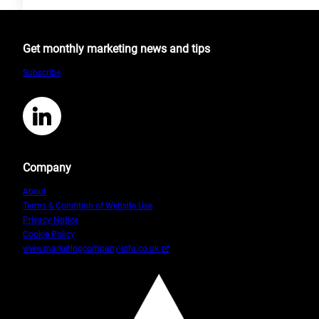
The
Difference
between
Get monthly marketing news and tips
CRM
and
Subscribe
CMS
LinkedIn
Company
About
Terms & Condition of Website Use
Privacy Notice
Cookie Policy
www.marketingcompany-info.co.uk