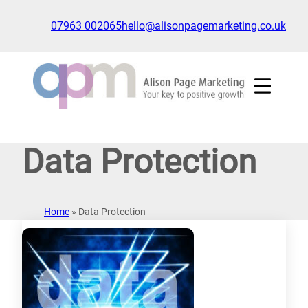
Skip
to
07963 002065
hello@alisonpagemarketing.co.uk
content
Click
to
show
the
'nav'
navigation
Data Protection
menu
Home
»
Data Protection