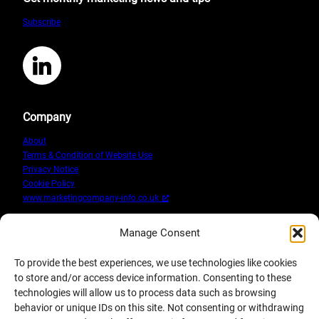
Protection
Subscribe
Regulation
and
what
LinkedIn
it
means
Company
About
Terms & Condition of Website Use
Privacy Notice
Cookie Policy
www.marketingcompany-info.co.uk
Manage Consent
To provide the best experiences, we use technologies like cookies
to store and/or access device information. Consenting to these
technologies will allow us to process data such as browsing
behavior or unique IDs on this site. Not consenting or withdrawing