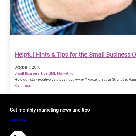
Helpful Hints & Tips for the Small Business 
October 1, 2010
Small Business Tips
, 
SME Marketing
How do I stay positive as a business owner? Focus on your Strengths Run
:
Read more
Helpful
Hints
&
Get monthly marketing news and tips
Tips
for
Subscribe
the
Small
Business