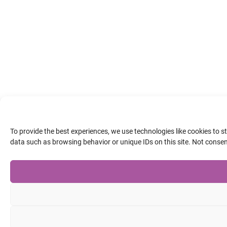
To provide the best experiences, we use technologies like cookies to 
data such as browsing behavior or unique IDs on this site. Not conse