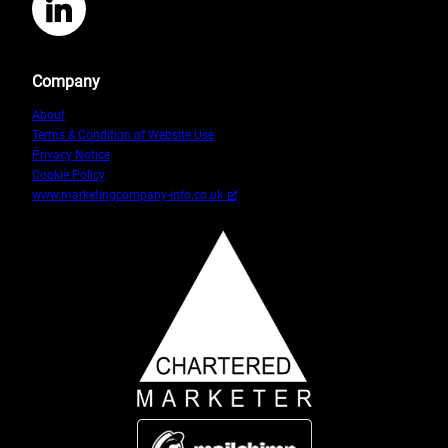
LinkedIn
Owner
2
Company
About
Terms & Condition of Website Use
Privacy Notice
Cookie Policy
www.marketingcompany-info.co.uk