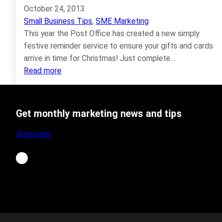
October 24, 2013
Small Business Tips
, 
SME Marketing
This year the Post Office has created a new simply
festive reminder service to ensure your gifts and cards
arrive in time for Christmas! Just complete…
:
Read more
Christmas
Last
Posting
Get monthly marketing news and tips
Dates
2013
Subscribe
LinkedIn