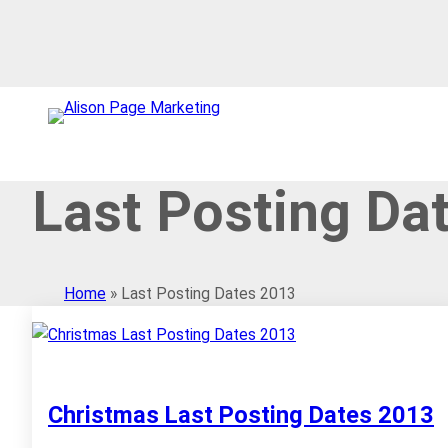
Skip
to
content
Last Posting Da
Home
»
Last Posting Dates 2013
Christmas Last Posting Dates 2013