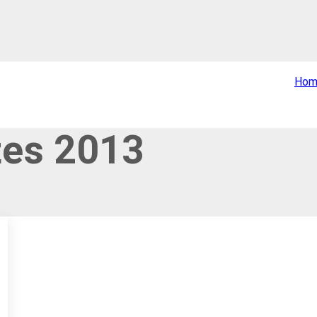
Hom
tes 2013