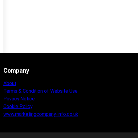
Company
About
Terms & Condition of Website Use
Privacy Notice
Cookie Policy
www.marketingcompany-info.co.uk