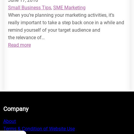
June 17, 2016
Small Business Tips
, 
SME Marketing
When you’re planning your marketing activities, it’s
really important to take a step back once in a while and
remind yourself of your target audience and
the relevance of…
:
Read more
How
to
Target
your
Audience
Company
About
Terms & Condition of Website Use