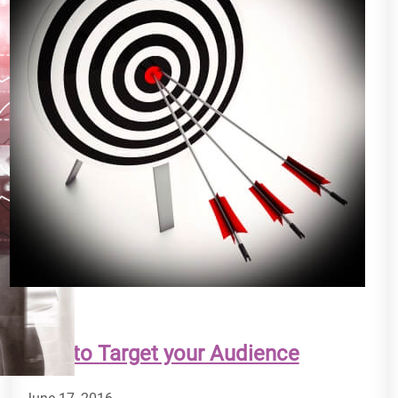
How to Target your Audience