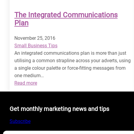
The Integrated Communications
Plan
November 25, 2016
Small Business Tips
An integrated communications plan is more than just
utilising a common strapline across your adverts, using
a single colour palette or force-fitting messages from
one medium…
:
Read more
The
Integrated
Communications
Get monthly marketing news and tips
Plan
Subscribe