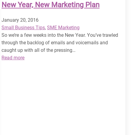
New Year, New Marketing Plan
January 20, 2016
Small Business Tips
, 
SME Marketing
So we’re a few weeks into the New Year. You’ve trawled
through the backlog of emails and voicemails and
caught up with all of the pressing…
:
Read more
New
Year,
New
Marketing
Plan