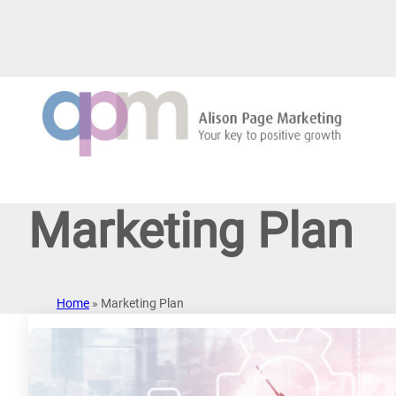
Skip
to
content
Marketing Plan
Home
»
Marketing Plan