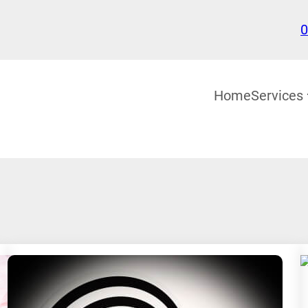
0
Home
Services