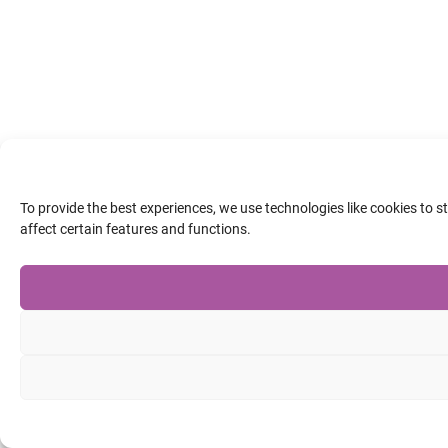
To provide the best experiences, we use technologies like cookies to 
affect certain features and functions.