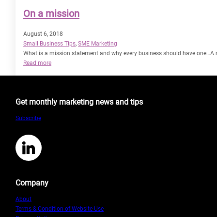
On a mission
August 6, 2018
Small Business Tips
, 
SME Marketing
What is a mission statement and why every business should have one…A mi
:
Read more
On
a
mission
Get monthly marketing news and tips
Subscribe
LinkedIn
Company
About
Terms & Condition of Website Use