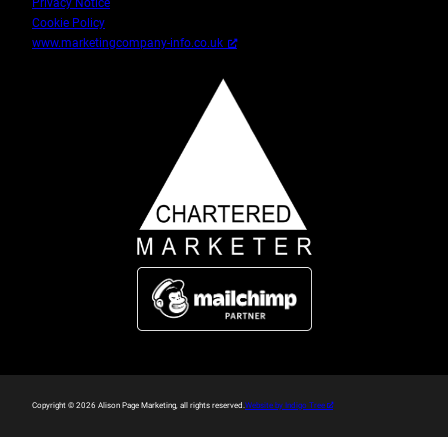
Privacy Notice
Cookie Policy
www.marketingcompany-info.co.uk
(Opens
Copyright © 2026 Alison Page Marketing, all rights reserved.
Website by Indigo Tree
a
new
window)