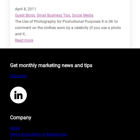
April 8, 2011
Guest Blogs
, 
Small Business Tips
, 
Social Media
The Use of Photography for Promotional Purposes It is OK to
comment on the clothes worn by a celebrity (if you use a photo
and it…
:
Read more
The
Intricacies
of
Get monthly marketing news and tips
Copyright
Law
Subscribe
by
Sarah
Staines
LinkedIn
Company
About
Terms & Condition of Website Use