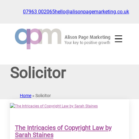
Skip
to
07963 002065
hello@alisonpagemarketing.co.uk
content
Click
to
show
the
'nav'
navigation
Solicitor
menu
Home
»
Solicitor
The Intricacies of Copyright Law by
Sarah Staines