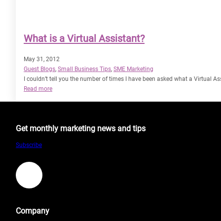
What is a Virtual Assistant?
May 31, 2012
Guest Blogs
, 
Small Business Tips
, 
SME Marketing
I couldn’t tell you the number of times I have been asked what a Virtual Assi
:
Read more
What
is
a
Get monthly marketing news and tips
Virtual
Assistant?
Subscribe
LinkedIn
Company