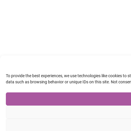
To provide the best experiences, we use technologies like cookies to 
data such as browsing behavior or unique IDs on this site. Not conse