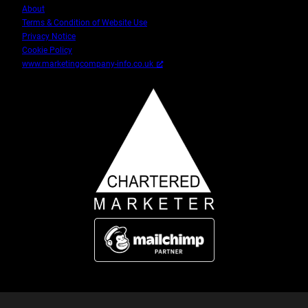
About
Terms & Condition of Website Use
Privacy Notice
Cookie Policy
www.marketingcompany-info.co.uk