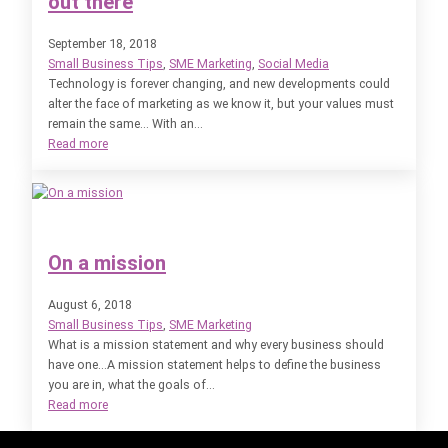
out there
September 18, 2018
Small Business Tips
, 
SME Marketing
, 
Social Media
Technology is forever changing, and new developments could
alter the face of marketing as we know it, but your values must
remain the same… With an…
:
Read more
Marketing
Technology:
the
future
is
On a mission
out
there
August 6, 2018
Small Business Tips
, 
SME Marketing
What is a mission statement and why every business should
have one…A mission statement helps to define the business
you are in, what the goals of…
:
Read more
On
a