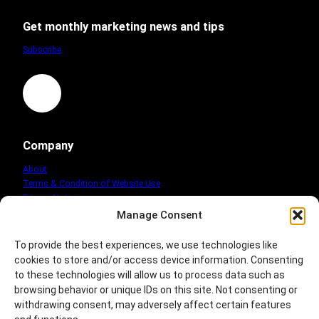
mission
Get monthly marketing news and tips
Subscribe
LinkedIn
Company
About
Terms & Condition of Website Use
Privacy Notice
Cookie Policy
Manage Consent
www.marketingcompany-info.co.uk
To provide the best experiences, we use technologies like
cookies to store and/or access device information. Consenting
to these technologies will allow us to process data such as
browsing behavior or unique IDs on this site. Not consenting or
withdrawing consent, may adversely affect certain features