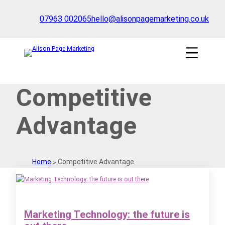
Skip
to
07963 002065
hello@alisonpagemarketing.co.uk
content
Click
to
show
the
'nav'
Competitive
navigation
menu
Advantage
Home
»
Competitive Advantage
Marketing Technology: the future is