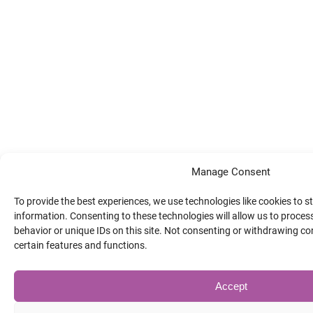
Manage Consent
To provide the best experiences, we use technologies like cookies to 
information. Consenting to these technologies will allow us to proce
behavior or unique IDs on this site. Not consenting or withdrawing co
certain features and functions.
Accept