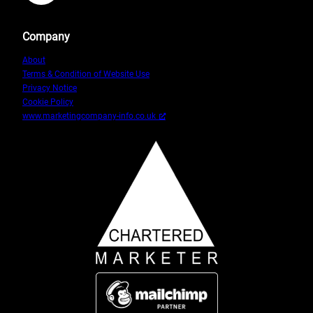
Company
About
Terms & Condition of Website Use
Privacy Notice
Cookie Policy
www.marketingcompany-info.co.uk