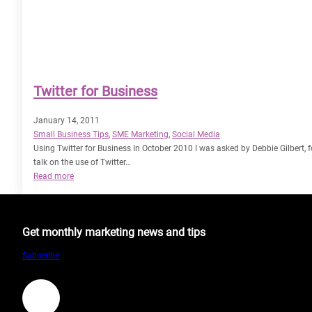
Twitter for Business
January 14, 2011
Small Business Tips
, 
SME Marketing
, 
Social Media
Using Twitter for Business In October 2010 I was asked by Debbie Gilbert, 
talk on the use of Twitter…
:
Read more
Twitter
for
Business
Get monthly marketing news and tips
Subscribe
LinkedIn