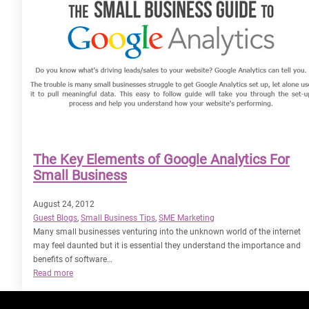
The Key Elements of Google Analytics For
Small Business
August 24, 2012
Guest Blogs
, 
Small Business Tips
, 
SME Marketing
Many small businesses venturing into the unknown world of the internet
may feel daunted but it is essential they understand the importance and
benefits of software…
:
Read more
The
Key