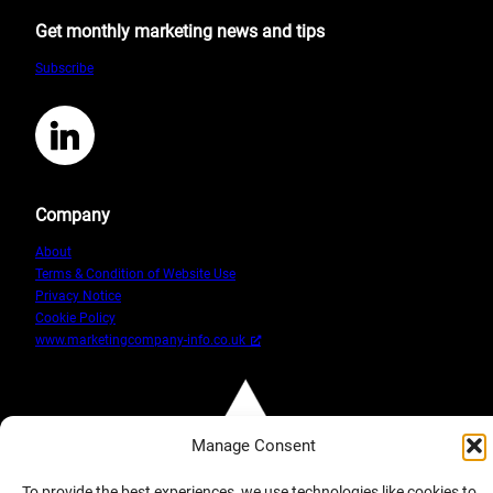
Elements
Get monthly marketing news and tips
of
Google
Subscribe
Analytics
For
Small
LinkedIn
Business
Company
About
Terms & Condition of Website Use
Privacy Notice
Cookie Policy
www.marketingcompany-info.co.uk
Manage Consent
To provide the best experiences, we use technologies like cookies to