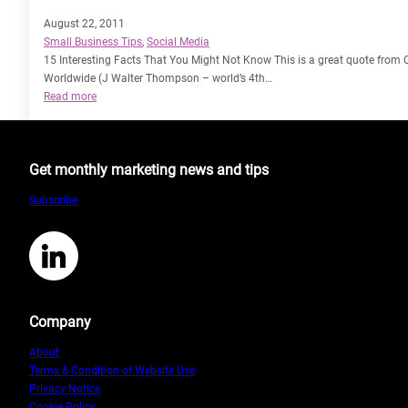
August 22, 2011
Small Business Tips
, 
Social Media
15 Interesting Facts That You Might Not Know This is a great quote from Cr
Worldwide (J Walter Thompson – world’s 4th…
:
Read more
Inbound
vs
Outbound
Get monthly marketing news and tips
Marketing
Subscribe
LinkedIn
Company
About
Terms & Condition of Website Use
Privacy Notice
Cookie Policy