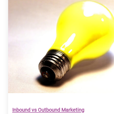
Inbound vs Outbound Marketing