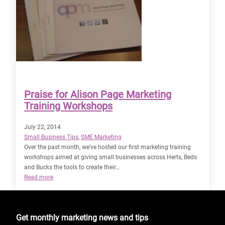
Praise for Alison Page Marketing
Training Workshops
July 22, 2014
Small Business Tips
, 
SME Marketing
Over the past month, we’ve hosted our first marketing training
workshops aimed at giving small businesses across Herts, Beds
and Bucks the tools to create their…
:
Read more
Praise
for
Alison
Get monthly marketing news and tips
Page