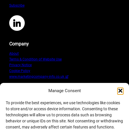
Marketing
Subscribe
Training
Workshops
LinkedIn
Company
About
Terms & Condition of Website Use
Privacy Notice
Cookie Policy
www.marketingcompany-info.co.uk
Manage Consent
To provide the best experiences, we use technologies like cookies
to store and/or access device information. Consenting to these
technologies will allow us to process data such as browsing
behavior or unique IDs on this site. Not consenting or withdrawing
consent, may adversely affect certain features and functions.