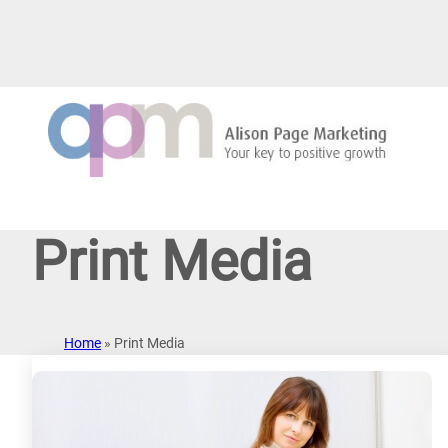
Skip
to
content
Print Media
Home
»
Print Media