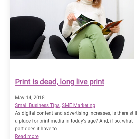
Print is dead, long live print
May 14, 2018
Small Business Tips
, 
SME Marketing
As digital content and advertising increases, is there still
a place for print media in today’s age? And, if so, what
part does it have to…
:
Read more