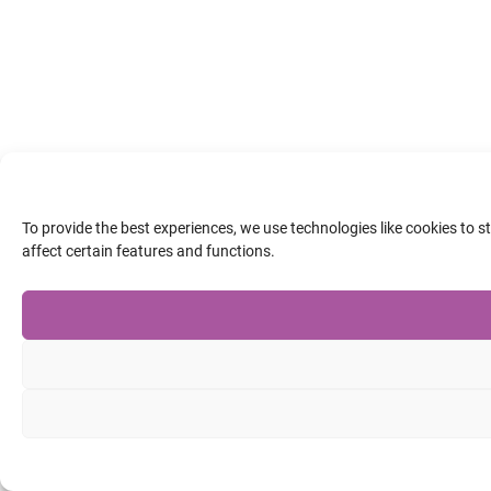
To provide the best experiences, we use technologies like cookies to 
affect certain features and functions.