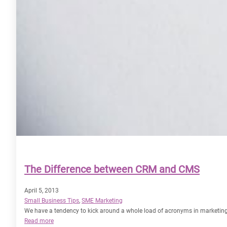
The Difference between CRM and CMS
April 5, 2013
Small Business Tips
, 
SME Marketing
We have a tendency to kick around a whole load of acronyms in marketin
:
Read more