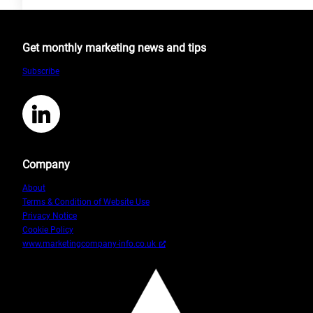
The
Difference
between
Get monthly marketing news and tips
CRM
and
Subscribe
CMS
LinkedIn
Company
About
Terms & Condition of Website Use
Privacy Notice
Cookie Policy
www.marketingcompany-info.co.uk