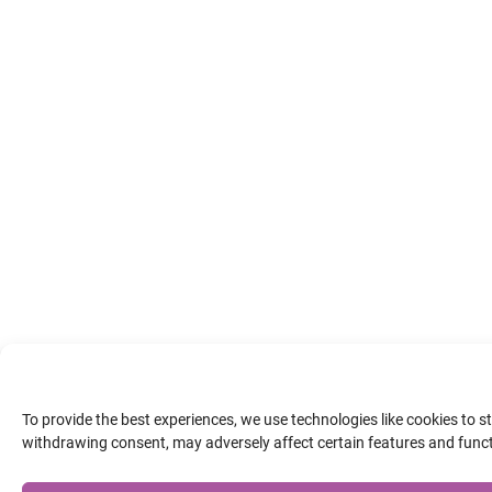
To provide the best experiences, we use technologies like cookies to 
withdrawing consent, may adversely affect certain features and func