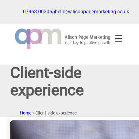
Skip
to
07963 002065
hello@alisonpagemarketing.co.uk
content
Click
to
show
the
'nav'
navigation
Client-side
menu
experience
Home
»
Client-side experience