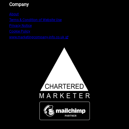
Company
About
Terms & Condition of Website Use
Privacy Notice
Cookie Policy
www.marketingcompany-info.co.uk