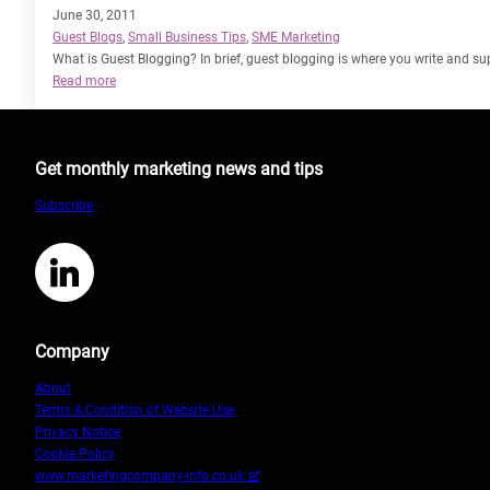
June 30, 2011
Guest Blogs
, 
Small Business Tips
, 
SME Marketing
What is Guest Blogging? In brief, guest blogging is where you write and sup
:
Read more
Guest
Blogging
–
Get monthly marketing news and tips
Whats
it
Subscribe
all
about!
LinkedIn
Company
About
Terms & Condition of Website Use
Privacy Notice
Cookie Policy
www.marketingcompany-info.co.uk