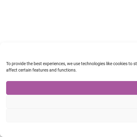
To provide the best experiences, we use technologies like cookies to 
affect certain features and functions.