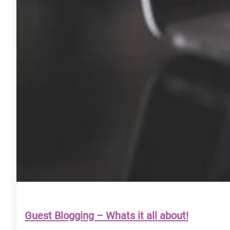
Guest Blogging – Whats it all about!