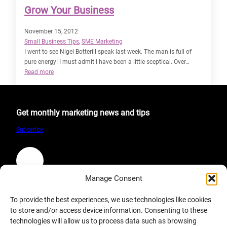
Grow Your Business
November 15, 2012
Small Business Tips
, 
SME Marketing
I went to see Nigel Botterill speak last week. The man is full of
pure energy! I must admit I have been a little sceptical. Over…
:
Read more
Grow
Your
Business
Get monthly marketing news and tips
Subscribe
LinkedIn
Manage Consent
Company
To provide the best experiences, we use technologies like cookies
to store and/or access device information. Consenting to these
About
technologies will allow us to process data such as browsing
Terms & Condition of Website Use