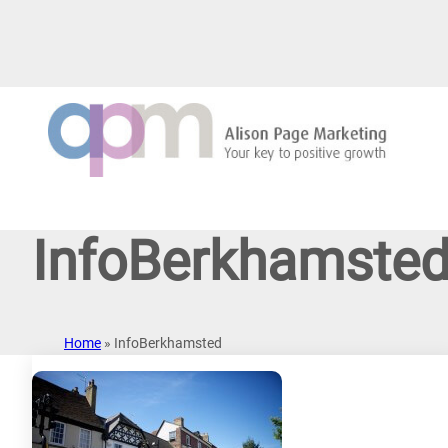
Skip
to
content
InfoBerkhamste
Home
»
InfoBerkhamsted