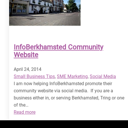
InfoBerkhamsted Community
Website
April 24, 2014
Small Business Tips
, 
SME Marketing
, 
Social Media
I am now helping InfoBerkhamsted promote their
community website via social media. If you are a
business either in, or serving Berkhamsted, Tring or one
of the…
:
Read more
InfoBerkhamsted
Community