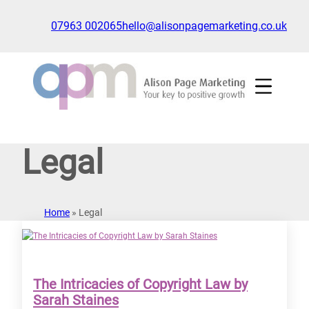
Skip
to
07963 002065
hello@alisonpagemarketing.co.uk
content
Click
to
show
the
'nav'
navigation
Legal
menu
Home
»
Legal
The Intricacies of Copyright Law by
Sarah Staines