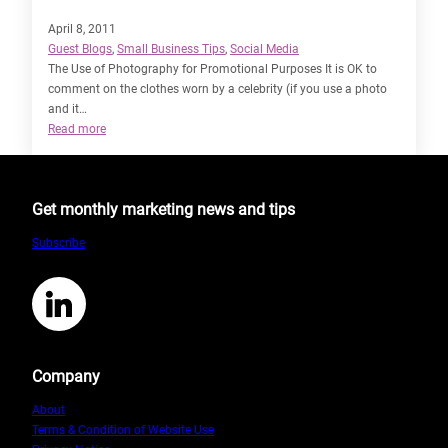
April 8, 2011
Guest Blogs
, 
Small Business Tips
, 
Social Media
The Use of Photography for Promotional Purposes It is OK to
comment on the clothes worn by a celebrity (if you use a photo
and it…
:
Read more
The
Intricacies
of
Get monthly marketing news and tips
Copyright
Law
Subscribe
by
Sarah
Staines
LinkedIn
Company
About
Terms & Condition of Website Use