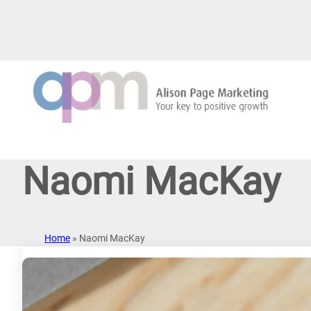
Skip
to
content
Naomi MacKay
Home
»
Naomi MacKay