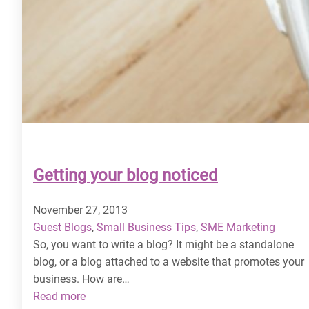
Getting your blog noticed
November 27, 2013
Guest Blogs
, 
Small Business Tips
, 
SME Marketing
So, you want to write a blog? It might be a standalone
blog, or a blog attached to a website that promotes your
business. How are…
:
Read more