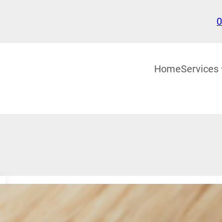
0
Home
Services