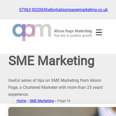
Skip
to
07963 002065
hello@alisonpagemarketing.co.uk
content
Click
to
show
the
'nav'
navigation
SME Marketing
menu
Useful series of tips on SME Marketing from Alison
Page, a Chartered Marketer with more than 25 years’
experience.
Home
»
SME Marketing
»
Page 16