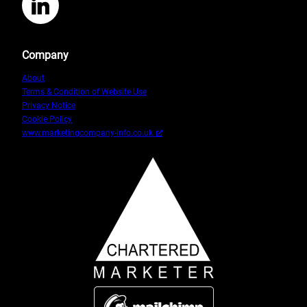
LinkedIn
Company
About
Terms & Condition of Website Use
Privacy Notice
Cookie Policy
www.marketingcompany-info.co.uk