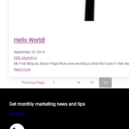
Hello World!
September 20, 2010
SME Marketing
My First Blog by Alison Page Wow, how exciting is this! Not sure if I feel lik
:
Read more
Hello
World!
Previous Page
1
…
14
15
16
Get monthly marketing news and tips
Subscribe