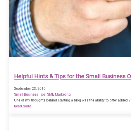
Helpful Hints & Tips for the Small Business 
September 23, 2010
Small Business Tips
, 
SME Marketing
One of my thoughts behind starting a blog was the ability to offer added va
:
Read more
Helpful
Hints
&
Tips