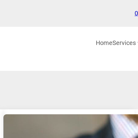
0
Home
Services