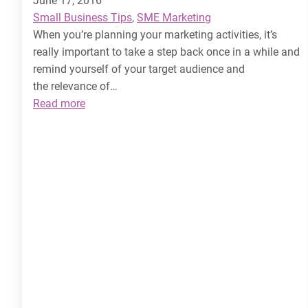
June 17, 2016
Small Business Tips
, 
SME Marketing
When you’re planning your marketing activities, it’s
really important to take a step back once in a while and
remind yourself of your target audience and
the relevance of…
:
Read more
How
to
Target
your
Audience