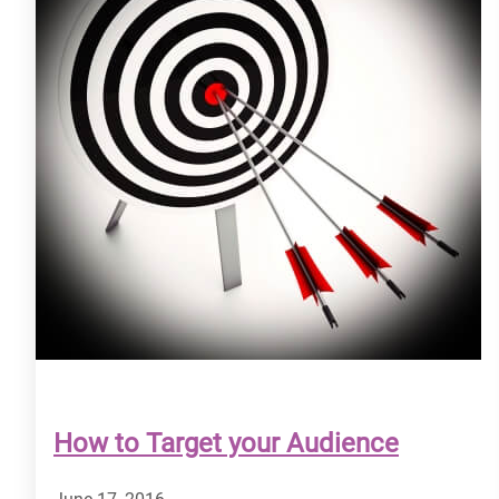
How to Target your Audience