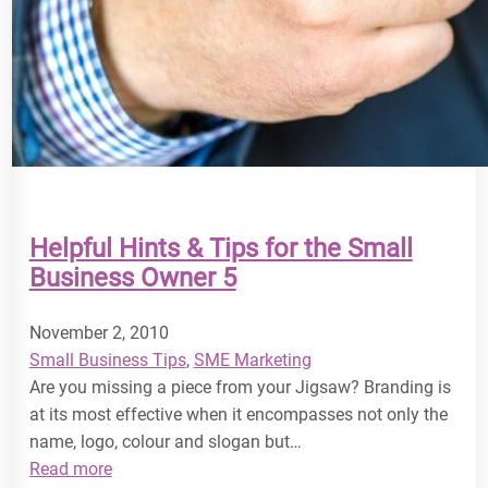
Helpful Hints & Tips for the Small
Business Owner 5
November 2, 2010
Small Business Tips
, 
SME Marketing
Are you missing a piece from your Jigsaw? Branding is
at its most effective when it encompasses not only the
name, logo, colour and slogan but…
:
Read more