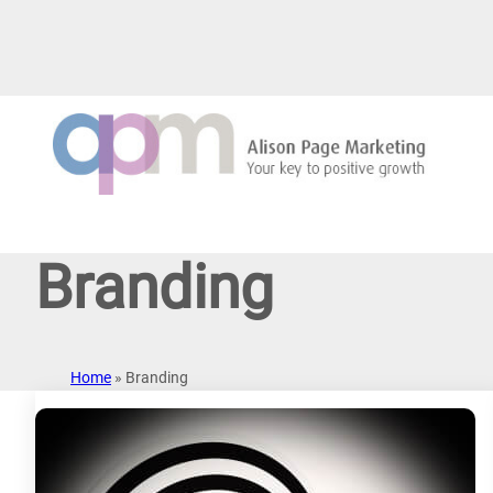
Skip
to
content
Branding
Home
»
Branding