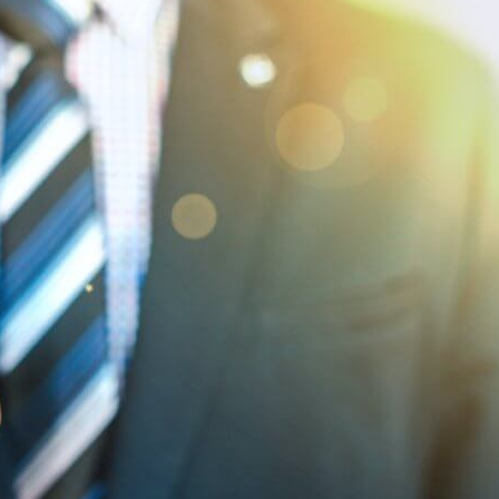
Hello World!
September 20, 2010
SME Marketing
My First Blog by Alison Page Wow, how exciting is this!
Not sure if I feel like an intrepid explorer taking my first
tentative steps into…
:
Read more
Hello
World!