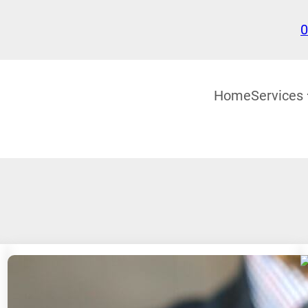
0
Home
Services