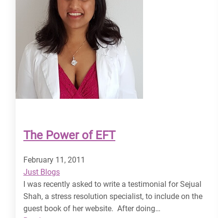
The Power of EFT
February 11, 2011
Just Blogs
I was recently asked to write a testimonial for Sejual
Shah, a stress resolution specialist, to include on the
guest book of her website. After doing…