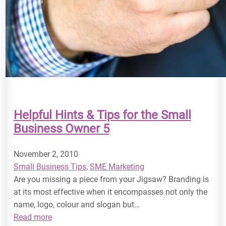
Helpful Hints & Tips for the Small
Business Owner 5
November 2, 2010
Small Business Tips
, 
SME Marketing
Are you missing a piece from your Jigsaw? Branding is
at its most effective when it encompasses not only the
name, logo, colour and slogan but…
:
Read more