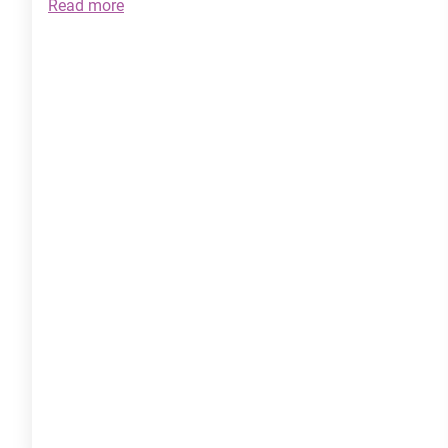
:
Read more
The
Power
of
EFT