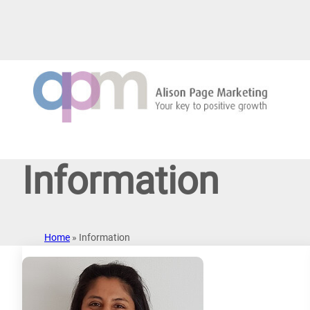
Skip
to
content
Information
Home
»
Information