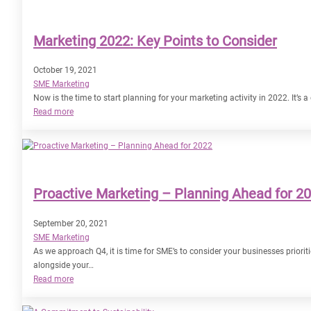
Deliver
our
Marketing 2022: Key Points to Consider
Marketing
Goals
in
October 19, 2021
2022?
SME Marketing
Now is the time to start planning for your marketing activity in 2022. It’s 
:
Read more
Marketing
2022:
Key
Points
to
Proactive Marketing – Planning Ahead for 2
Consider
September 20, 2021
SME Marketing
As we approach Q4, it is time for SME’s to consider your businesses prior
alongside your…
:
Read more
Proactive
Marketing