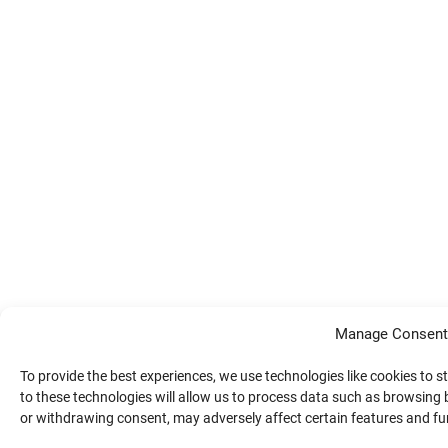
Manage Consent
To provide the best experiences, we use technologies like cookies to 
to these technologies will allow us to process data such as browsing 
or withdrawing consent, may adversely affect certain features and fu