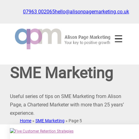
Skip
to
07963 002065
hello@alisonpagemarketing.co.uk
content
Click
to
show
the
'nav'
navigation
SME Marketing
menu
Useful series of tips on SME Marketing from Alison
Page, a Chartered Marketer with more than 25 years’
experience.
Home
»
SME Marketing
»
Page 5