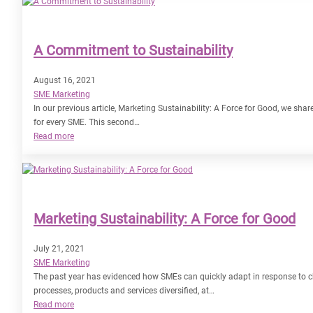
–
Planning
Ahead
A Commitment to Sustainability
for
2022
August 16, 2021
SME Marketing
In our previous article, Marketing Sustainability: A Force for Good, we sh
for every SME. This second…
:
Read more
A
Commitment
to
Sustainability
Marketing Sustainability: A Force for Good
July 21, 2021
SME Marketing
The past year has evidenced how SMEs can quickly adapt in response to 
processes, products and services diversified, at…
:
Read more