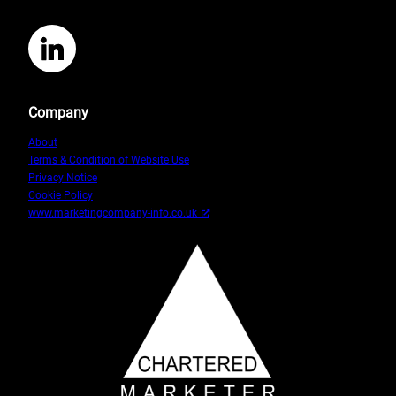
LinkedIn
Company
About
Terms & Condition of Website Use
Privacy Notice
Cookie Policy
www.marketingcompany-info.co.uk