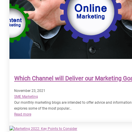
Which Channel will Deliver our Marketing Goa
November 23, 2021
SME Marketing
Our monthly marketing blogs are intended to offer advice and information
explores some of the most popular…
:
Read more
Which
Channel
will