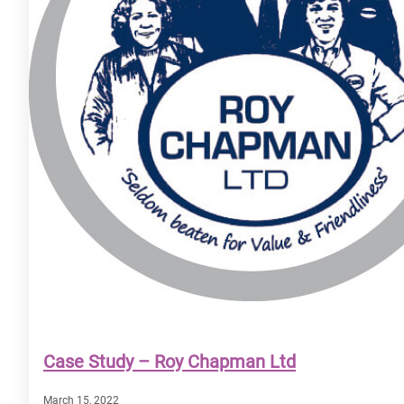
Case Study – Roy Chapman Ltd
March 15, 2022