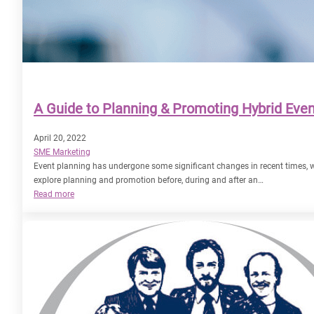
A Guide to Planning & Promoting Hybrid Eve
April 20, 2022
SME Marketing
Event planning has undergone some significant changes in recent times
explore planning and promotion before, during and after an…
:
Read more
A
Guide
to
Planning
&
Promoting
Hybrid
Events