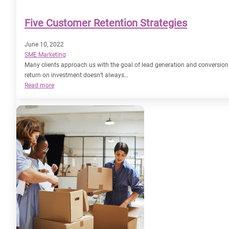
Five Customer Retention Strategies
June 10, 2022
SME Marketing
Many clients approach us with the goal of lead generation and conversion. 
return on investment doesn’t always…
:
Read more
Five
Customer
Retention
Strategies