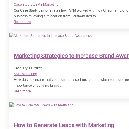
Case Studies
, 
SME Marketing
Our Case Study demonstrates how APM worked with Roy Chapman Ltd to ma
business following a relocation from Berkhamsted to…
:
Read more
Case
Study
–
Roy
Chapman
Marketing Strategies to Increase Brand Awa
Ltd
February 11, 2022
SME Marketing
How do you ensure that your company springs to mind when someone needs
importance of building brand…
:
Read more
Marketing
Strategies
to
Increase
Brand
How to Generate Leads with Marketing
Awareness