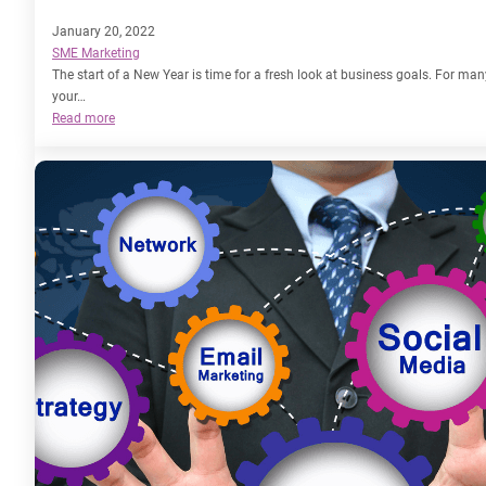
January 20, 2022
SME Marketing
The start of a New Year is time for a fresh look at business goals. For many
your…
:
Read more
How
to
Generate
Leads
with
Marketing