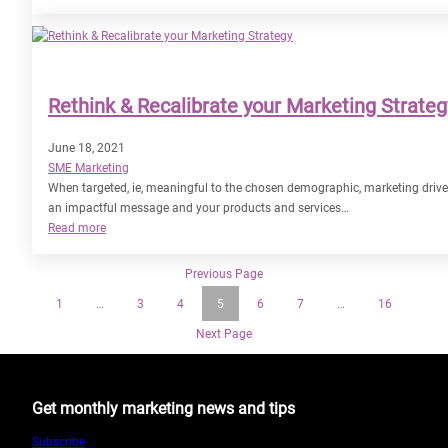
Marketing
Sustainability:
A
Force
for
Rethink & Recalibrate your Marketing Strateg
Good
June 18, 2021
SME Marketing
When targeted, ie, meaningful to the chosen demographic, marketing drive
an impactful message and your products and services…
:
Read more
Rethink
&
Previous Page
Recalibrate
1
…
3
4
5
6
7
…
16
your
Marketing
Next Page
Strategy
Get monthly marketing news and tips
Subscribe