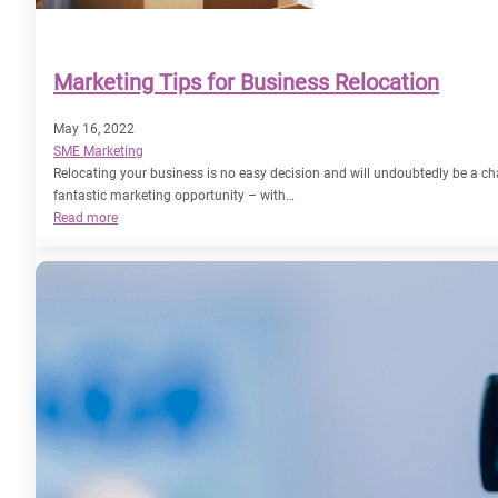
Marketing Tips for Business Relocation
May 16, 2022
SME Marketing
Relocating your business is no easy decision and will undoubtedly be a cha
fantastic marketing opportunity – with…
:
Read more
Marketing
Tips
for
Business
Relocation