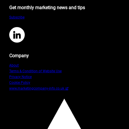
for
Get monthly marketing news and tips
the
Small
Subscribe
Business
Owner
6
LinkedIn
Company
About
Terms & Condition of Website Use
Privacy Notice
Cookie Policy
www.marketingcompany-info.co.uk