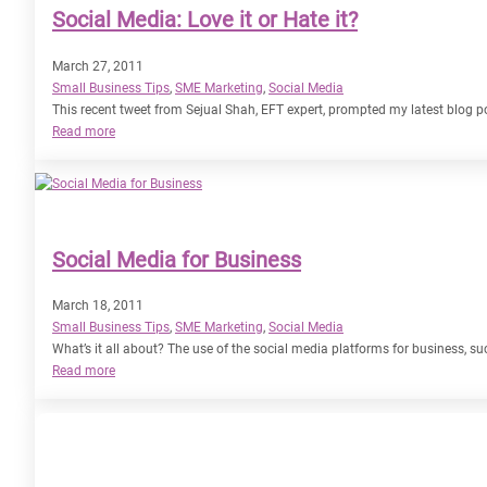
Social Media: Love it or Hate it?
March 27, 2011
Small Business Tips
, 
SME Marketing
, 
Social Media
This recent tweet from Sejual Shah, EFT expert, prompted my latest blog 
:
Read more
Social
Media:
Love
it
or
Social Media for Business
Hate
it?
March 18, 2011
Small Business Tips
, 
SME Marketing
, 
Social Media
What’s it all about? The use of the social media platforms for business,
:
Read more
Social
Media
for
Business