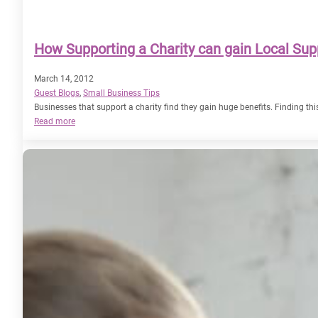
How Supporting a Charity can gain Local Sup
March 14, 2012
Guest Blogs
, 
Small Business Tips
Businesses that support a charity find they gain huge benefits. Finding th
:
Read more
How
Supporting
a
Charity
can
gain
Local
Support
for
your
Business