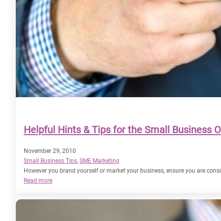
Helpful Hints & Tips for the Small Business 
November 29, 2010
Small Business Tips
, 
SME Marketing
However you brand yourself or market your business, ensure you are cons
:
Read more
Helpful
Hints
&
Tips