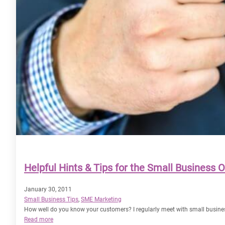
Helpful Hints & Tips for the Small Business 
January 30, 2011
Small Business Tips
, 
SME Marketing
How well do you know your customers? I regularly meet with small busines
:
Read more