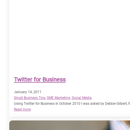
Twitter for Business
January 14, 2011
Small Business Tips
, 
SME Marketing
, 
Social Media
Using Twitter for Business In October 2010 I was asked by Debbie Gilbert, f
:
Read more
Twitter
for
Business