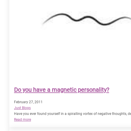
Do you have a magnetic personality?
February 27, 2011
Just Blogs
Have you ever found yourself in a spiralling vortex of negative thoughts,
:
Read more
Do
you