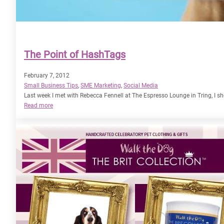
The Point of HashTags
February 7, 2012
Small Business Tips
, 
SME Marketing
, 
Social Media
Last week I met with Rebecca Fennell at The Espresso Lounge in Tring, 
:
Read more
The
Point
of
HashTags