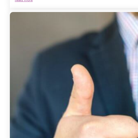
The
Power
of
EFT