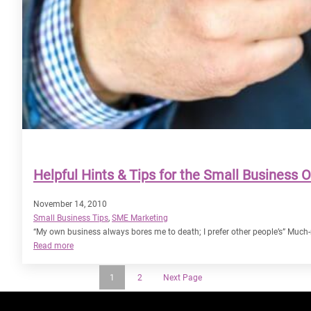
Helpful Hints & Tips for the Small Business 
November 14, 2010
Small Business Tips
, 
SME Marketing
“My own business always bores me to death; I prefer other people’s” Much-r
:
Read more
Helpful
Hints
1
2
Next Page
&
Tips