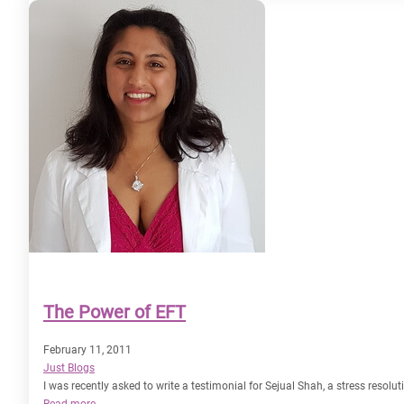
have
a
magnetic
personality?
The Power of EFT
February 11, 2011
Just Blogs
I was recently asked to write a testimonial for Sejual Shah, a stress resolu
:
Read more