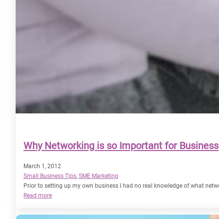
Why Networking is so Important for Business
March 1, 2012
Small Business Tips
, 
SME Marketing
Prior to setting up my own business I had no real knowledge of what netw
:
Read more
Why
Networking