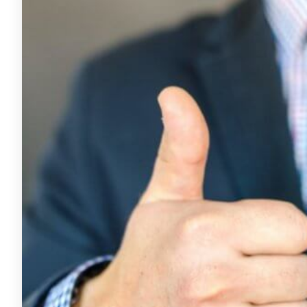
for
the
Small
Business
Owner
7