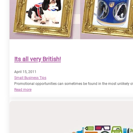
Its all very British!
April 15, 2011
Small Business Tips
Promotional opportunities can sometimes be found in the most unlikely of 
:
Read more
Its
all
very
British!