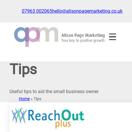
Skip
to
07963 002065
hello@alisonpagemarketing.co.uk
content
Click
to
show
the
'nav'
navigation
Tips
menu
Useful tips to aid the small business owner.
Home
»
Tips